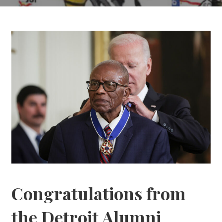
Congratulations from
the Detroit Alumni