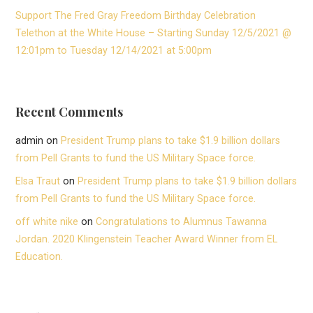
Support The Fred Gray Freedom Birthday Celebration
Telethon at the White House – Starting Sunday 12/5/2021 @
12:01pm to Tuesday 12/14/2021 at 5:00pm
Recent Comments
admin
on
President Trump plans to take $1.9 billion dollars
from Pell Grants to fund the US Military Space force.
Elsa Traut
on
President Trump plans to take $1.9 billion dollars
from Pell Grants to fund the US Military Space force.
off white nike
on
Congratulations to Alumnus Tawanna
Jordan. 2020 Klingenstein Teacher Award Winner from EL
Education.