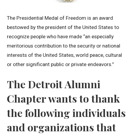
The Presidential Medal of Freedom is an award
bestowed by the president of the United States to
recognize people who have made “an especially
meritorious contribution to the security or national
interests of the United States, world peace, cultural
or other significant public or private endeavors.”
The Detroit Alumni
Chapter wants to thank
the following individuals
and organizations that