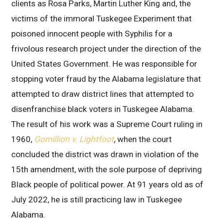
clients as Rosa Parks, Martin Luther King and, the
victims of the immoral Tuskegee Experiment that
poisoned innocent people with Syphilis for a
frivolous research project under the direction of the
United States Government. He was responsible for
stopping voter fraud by the Alabama legislature that
attempted to draw district lines that attempted to
disenfranchise black voters in Tuskegee Alabama.
The result of his work was a Supreme Court ruling in
1960,
Gomillion v. Lightfoot
,
when the court
concluded the district was drawn in violation of the
15th amendment, with the sole purpose of depriving
Black people of political power. At 91 years old as of
July 2022, he is still practicing law in Tuskegee
Alabama.