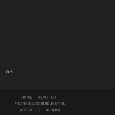
Facebook
Instagram
HOME
ABOUT US
FINANCING YOUR EDUCATION
ACTIVITIES
ALUMNI