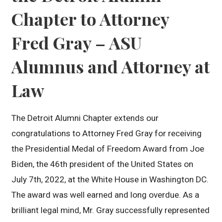
Chapter to Attorney
Fred Gray – ASU
Alumnus and Attorney at
Law
The Detroit Alumni Chapter extends our
congratulations to Attorney Fred Gray for receiving
the Presidential Medal of Freedom Award from Joe
Biden, the 46th president of the United States on
July 7th, 2022, at the White House in Washington DC.
The award was well earned and long overdue. As a
brilliant legal mind, Mr. Gray successfully represented