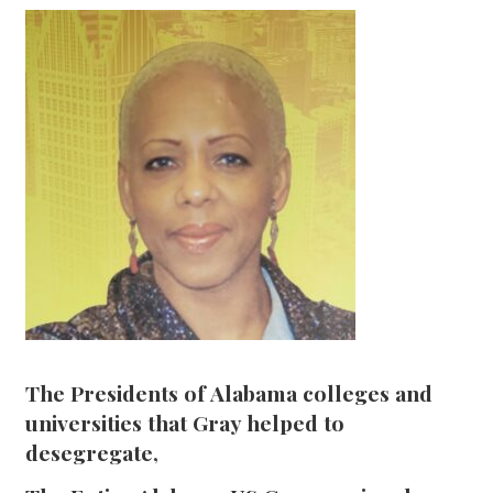
The Presidents of Alabama colleges and
universities that Gray helped to
desegregate,