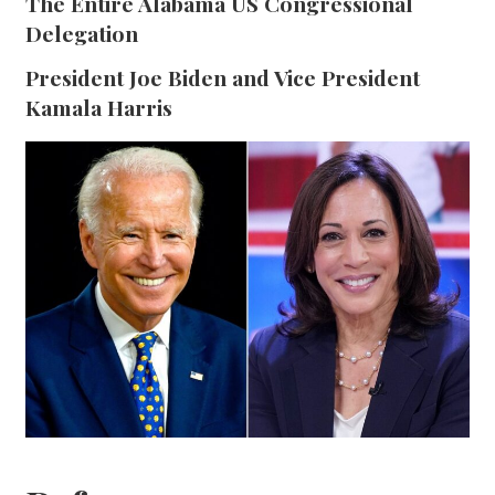
The Entire Alabama US Congressional
Delegation
President Joe Biden and Vice President
Kamala Harris