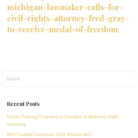
michigan-lawmaker-calls-for-
civil-rights-attorney-fred-gray-
to-receive-medal-of-freedom/
Search
for:
Recent Posts
Career Training Programs in Cannabis at Alabama State
University
ASU Football Fundraiser 2022 #SwarmAS1