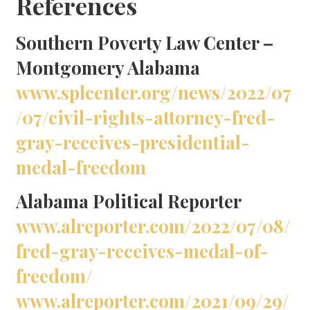
References
Southern Poverty Law Center –
Montgomery Alabama
www.splcenter.org/news/2022/07
/07/civil-rights-attorney-fred-
gray-receives-presidential-
medal-freedom
Alabama Political Reporter
www.alreporter.com/2022/07/08/
fred-gray-receives-medal-of-
freedom/
www.alreporter.com/2021/09/29/