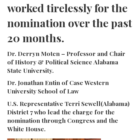
worked tirelessly for the
nomination over the past
20 months.
Dr. Derryn Moten – Professor and Chair
of History & Political Science Alabama
State University.
Dr. Jonathan Entin of Case Western
University School of Law
U.S. Representative Terri Sewell(Alabama)
District 7 who lead the charge for the
nomination through Congress and the
White House.