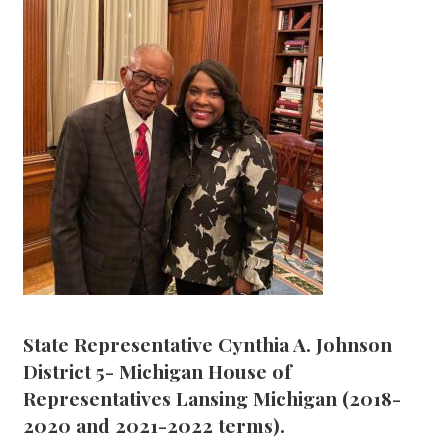
State Representative Cynthia A. Johnson
District 5- Michigan House of
Representatives Lansing Michigan (2018-
2020 and 2021-2022 terms).