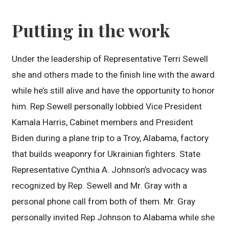
Putting in the work
Under the leadership of Representative Terri Sewell
she and others made to the finish line with the award
while he’s still alive and have the opportunity to honor
him. Rep Sewell personally lobbied Vice President
Kamala Harris, Cabinet members and President
Biden during a plane trip to a Troy, Alabama, factory
that builds weaponry for Ukrainian fighters. State
Representative Cynthia A. Johnson’s advocacy was
recognized by Rep. Sewell and Mr. Gray with a
personal phone call from both of them. Mr. Gray
personally invited Rep Johnson to Alabama while she