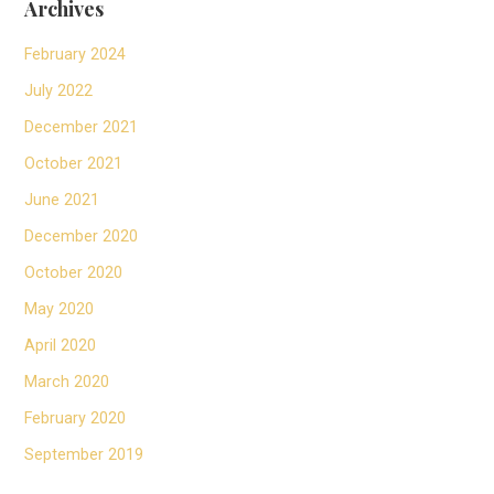
Archives
February 2024
July 2022
December 2021
October 2021
June 2021
December 2020
October 2020
May 2020
April 2020
March 2020
February 2020
September 2019