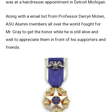
was at a hairdresser appointment in Detroit Michigan.
Along with a email list from Professor Derryn Moten,
ASU Alumni members all over the world fought for
Mr. Gray to get the honor while he is still alive and
well to appreciate them in front of his supporters and
friends.