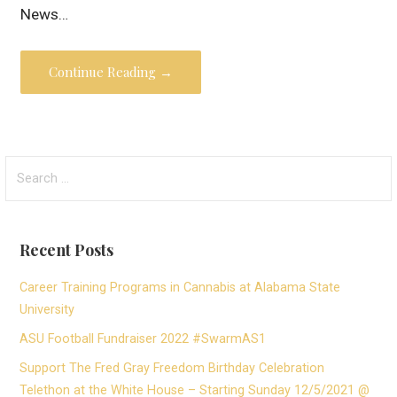
News…
Continue Reading →
Search
for:
Recent Posts
Career Training Programs in Cannabis at Alabama State
University
ASU Football Fundraiser 2022 #SwarmAS1
Support The Fred Gray Freedom Birthday Celebration
Telethon at the White House – Starting Sunday 12/5/2021 @