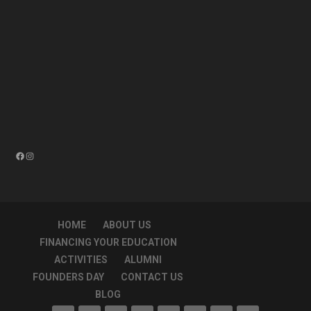
Facebook
Instagram
HOME
ABOUT US
FINANCING YOUR EDUCATION
ACTIVITIES
ALUMNI
FOUNDERS DAY
CONTACT US
BLOG