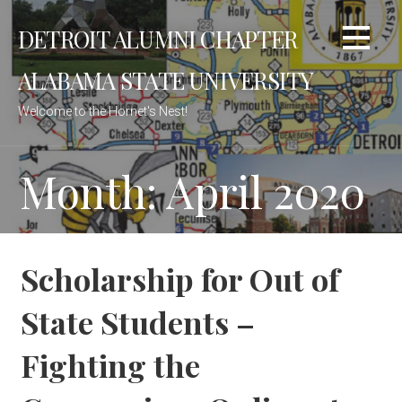
Skip
DETROIT ALUMNI CHAPTER
to
content
ALABAMA STATE UNIVERSITY
Welcome to the Hornet's Nest!
Month: April 2020
Scholarship for Out of
State Students –
Fighting the