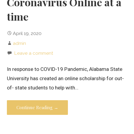
Coronavirus Online at a
time
April 19, 2020
admin
Leave a comment
In response to COVID-19 Pandemic, Alabama State
University has created an online scholarship for out-
of- state students to help with…
Continue Reading →