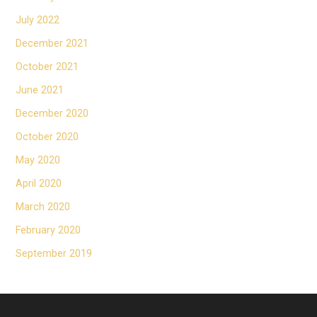
July 2022
December 2021
October 2021
June 2021
December 2020
October 2020
May 2020
April 2020
March 2020
February 2020
September 2019