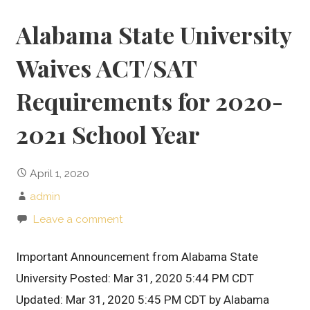
Alabama State University
Waives ACT/SAT
Requirements for 2020-
2021 School Year
April 1, 2020
admin
Leave a comment
Important Announcement from Alabama State
University Posted: Mar 31, 2020 5:44 PM CDT
Updated: Mar 31, 2020 5:45 PM CDT by Alabama