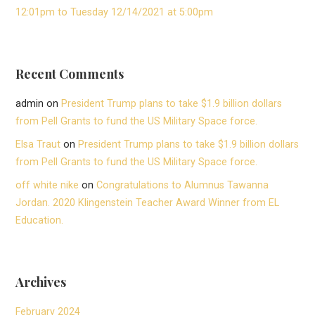
12:01pm to Tuesday 12/14/2021 at 5:00pm
Recent Comments
admin
on
President Trump plans to take $1.9 billion dollars
from Pell Grants to fund the US Military Space force.
Elsa Traut
on
President Trump plans to take $1.9 billion dollars
from Pell Grants to fund the US Military Space force.
off white nike
on
Congratulations to Alumnus Tawanna
Jordan. 2020 Klingenstein Teacher Award Winner from EL
Education.
Archives
February 2024